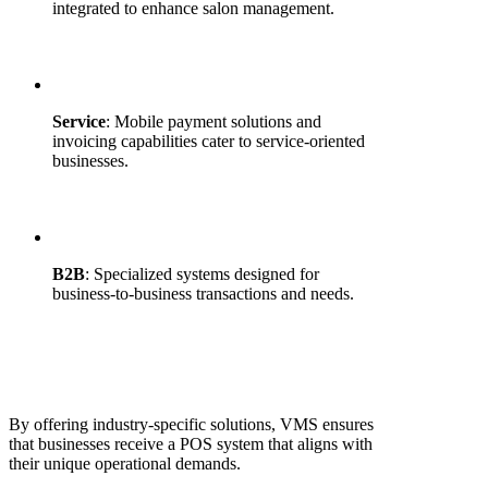
integrated to enhance salon management.
Service
: Mobile payment solutions and
invoicing capabilities cater to service-oriented
businesses.
B2B
: Specialized systems designed for
business-to-business transactions and needs.
By offering industry-specific solutions, VMS ensures
that businesses receive a POS system that aligns with
their unique operational demands.