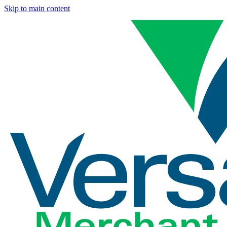
Skip to main content