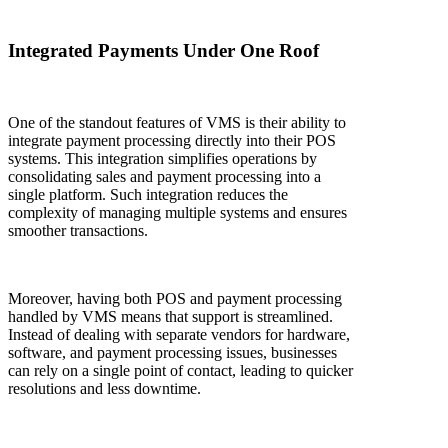
Integrated Payments Under One Roof
One of the standout features of VMS is their ability to
integrate payment processing directly into their POS
systems. This integration simplifies operations by
consolidating sales and payment processing into a
single platform. Such integration reduces the
complexity of managing multiple systems and ensures
smoother transactions.
Moreover, having both POS and payment processing
handled by VMS means that support is streamlined.
Instead of dealing with separate vendors for hardware,
software, and payment processing issues, businesses
can rely on a single point of contact, leading to quicker
resolutions and less downtime.