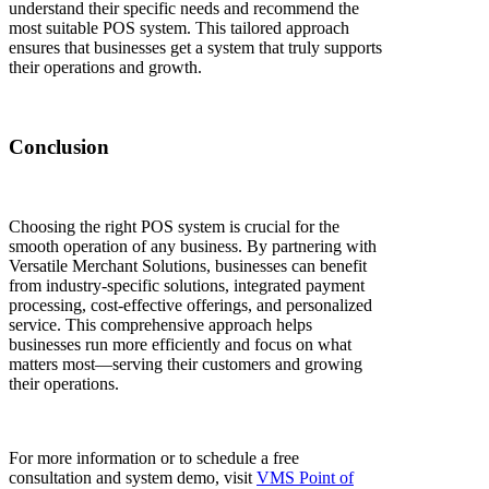
understand their specific needs and recommend the
most suitable POS system. This tailored approach
ensures that businesses get a system that truly supports
their operations and growth.
Conclusion
Choosing the right POS system is crucial for the
smooth operation of any business. By partnering with
Versatile Merchant Solutions, businesses can benefit
from industry-specific solutions, integrated payment
processing, cost-effective offerings, and personalized
service. This comprehensive approach helps
businesses run more efficiently and focus on what
matters most—serving their customers and growing
their operations.
For more information or to schedule a free
consultation and system demo, visit
VMS Point of