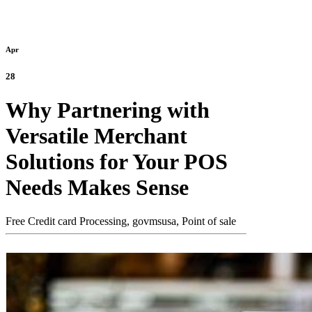
Apr
28
Why Partnering with
Versatile Merchant
Solutions for Your POS
Needs Makes Sense
Free Credit card Processing,
govmsusa,
Point of sale