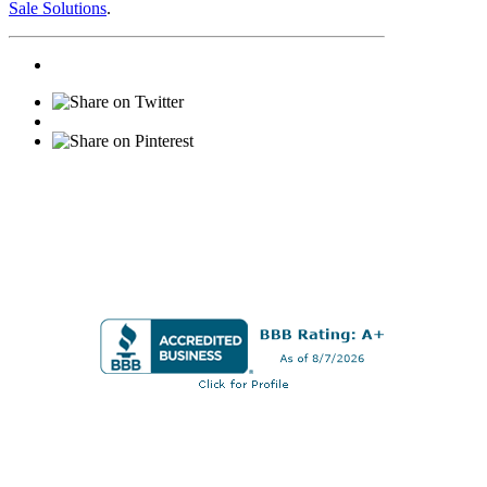
Sale Solutions
.