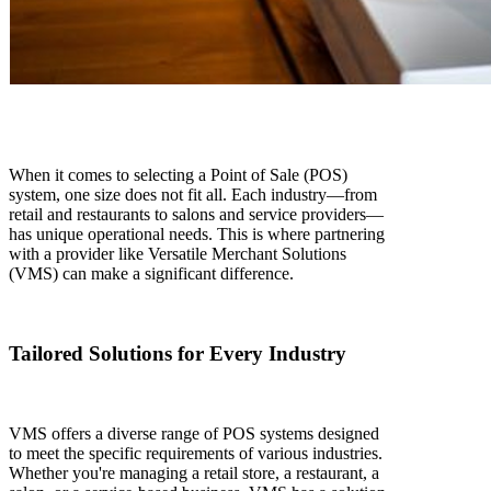
When it comes to selecting a Point of Sale (POS)
system, one size does not fit all. Each industry—from
retail and restaurants to salons and service providers—
has unique operational needs. This is where partnering
with a provider like Versatile Merchant Solutions
(VMS) can make a significant difference.
Tailored Solutions for Every Industry
VMS offers a diverse range of POS systems designed
to meet the specific requirements of various industries.
Whether you're managing a retail store, a restaurant, a