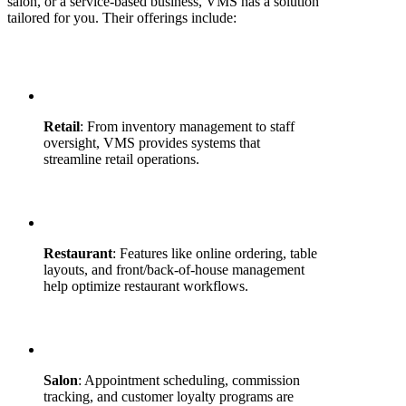
salon, or a service-based business, VMS has a solution
tailored for you. Their offerings include:
Retail
: From inventory management to staff
oversight, VMS provides systems that
streamline retail operations.
Restaurant
: Features like online ordering, table
layouts, and front/back-of-house management
help optimize restaurant workflows.
Salon
: Appointment scheduling, commission
tracking, and customer loyalty programs are