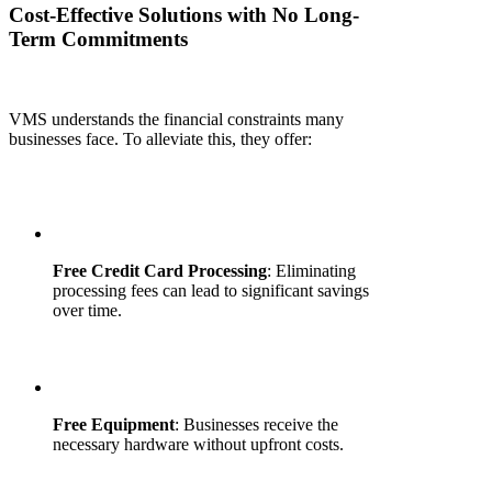
Cost-Effective Solutions with No Long-
Term Commitments
VMS understands the financial constraints many
businesses face. To alleviate this, they offer:
Free Credit Card Processing
: Eliminating
processing fees can lead to significant savings
over time.
Free Equipment
: Businesses receive the
necessary hardware without upfront costs.