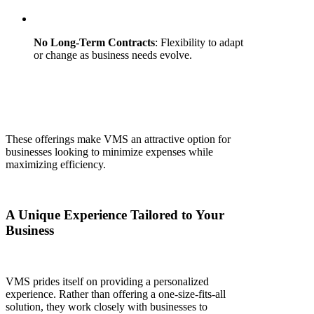
No Long-Term Contracts
: Flexibility to adapt
or change as business needs evolve.
These offerings make VMS an attractive option for
businesses looking to minimize expenses while
maximizing efficiency.
A Unique Experience Tailored to Your
Business
VMS prides itself on providing a personalized
experience. Rather than offering a one-size-fits-all
solution, they work closely with businesses to