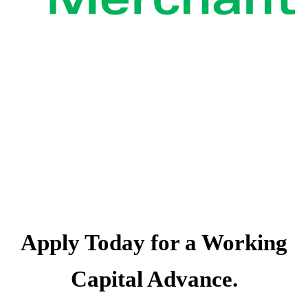
The Capital You
Need. Now.
Apply Today for a Working
Capital Advance.