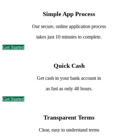
Simple App Process
Our secure, online application
process
takes just 10 minutes to complete.
Get Started
Quick Cash
Get cash in your bank
account in
as fast as only 48 hours.
Get Started
Transparent Terms
Clear, easy to understand terms