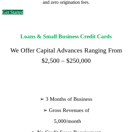
and zero origination fees.
Get Started
Loans & Small Business Credit Cards
We Offer Capital Advances Ranging From
$2,500 – $250,000
➢
3 Months of Business
➢
Gross Revenues of
5,000/month