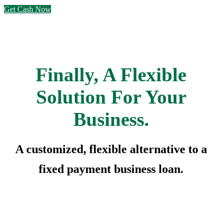
Get Cash Now
Finally, A Flexible
Solution For Your
Business.
A customized, flexible alternative to a
fixed payment business loan.