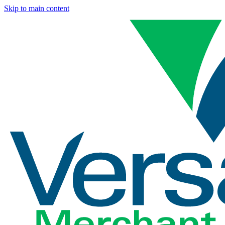
Skip to main content