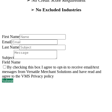
➢
No Credit Score Requirement
➢
No Excluded Industries
Contact Us
First Name
Email
Last Name
Subject
Field Name
By checking this box I agree to opt-in to receive email/text
messages from Versatile Merchant Solutions and have read and
agree to the VMS Privacy policy
Submit