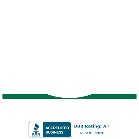
VMS Privacy Policy