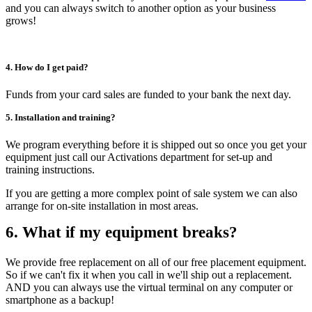
and you can always switch to another option as your business
grows!
4. How do I get paid?
Funds from your card sales are funded to your bank the next day.
5. Installation and training?
We program everything before it is shipped out so once you get your
equipment just call our Activations department for set-up and
training instructions.
If you are getting a more complex point of sale system we can also
arrange for on-site installation in most areas.
6. What if my equipment breaks?
We provide free replacement on all of our free placement equipment.
So if we can't fix it when you call in we'll ship out a replacement.
AND you can always use the virtual terminal on any computer or
smartphone as a backup!