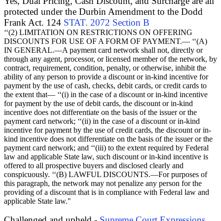
Yes, Dual Pricing, Cash Discount, and Surcharge are all
protected under the Durbin Amendment to the Dodd
Frank Act. 124
STAT. 2072 Section B
‘‘(2) LIMITATION ON RESTRICTIONS ON OFFERING
DISCOUNTS FOR USE OF A FORM OF PAYMENT.— ‘‘(A)
IN GENERAL.—A payment card network shall not, directly or
through any agent, processor, or licensed member of the network, by
contract, requirement, condition, penalty, or otherwise, inhibit the
ability of any person to provide a discount or in-kind incentive for
payment by the use of cash, checks, debit cards, or credit cards to
the extent that— ‘‘(i) in the case of a discount or in-kind incentive
for payment by the use of debit cards, the discount or in-kind
incentive does not differentiate on the basis of the issuer or the
payment card network; ‘‘(ii) in the case of a discount or in-kind
incentive for payment by the use of credit cards, the discount or in-
kind incentive does not differentiate on the basis of the issuer or the
payment card network; and ‘‘(iii) to the extent required by Federal
law and applicable State law, such discount or in-kind incentive is
offered to all prospective buyers and disclosed clearly and
conspicuously. ‘‘(B) LAWFUL DISCOUNTS.—For purposes of
this paragraph, the network may not penalize any person for the
providing of a discount that is in compliance with Federal law and
applicable State law."
Challenged and upheld -
Supreme Court Expressions