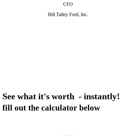
CFO
Bill Talley Ford, Inc.
See what it's worth - instantly!
fill out the calculator below