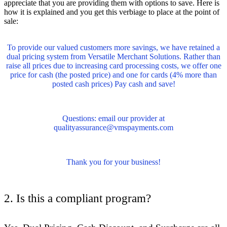
appreciate that you are providing them with options to save. Here is
how it is explained and you get this verbiage to place at the point of
sale:
To provide our valued customers more savings, we have retained a
dual pricing system from Versatile Merchant Solutions. Rather than
raise all prices due to increasing card processing costs, we offer one
price for cash (the posted price) and one for cards (4% more than
posted cash prices) Pay cash and save!
Questions: email our provid
er a
t
qualityassurance@vmspayments.com
Thank you for your business!
2. Is this a compliant program?