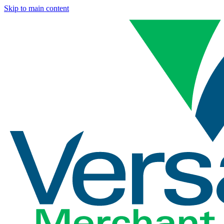
Skip to main content