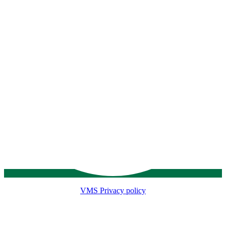
VMS Privacy policy