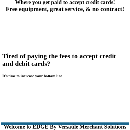
Where you get paid to accept credit cards!
Free equipment, great service, & no contract!
Tired of paying the fees to accept credit
and debit cards?
It's time to increase your bottom line
Welcome to EDGE By Versatile Merchant Solutions