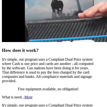
How does it work?
It's simple, our program uses a Compliant Dual Price system
where Cash is one price and cards are another - all computed
by the software. Gas stations have been doing it for years.
That difference is used to pay the fees charged by the card
companies and banks. All compliance materials and signage
provided.
Free equipment available, no obligation!
What is need...
More
It's simple, our program uses a Compliant Dual Price system