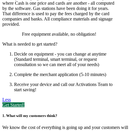
where Cash is one price and cards are another - all computed
by the software. Gas stations have been doing it for years.
That difference is used to pay the fees charged by the card
companies and banks. All compliance materials and signage
provided.
Free equipment available, no obligation!
What is needed to get started?
Decide on equipment - you can change at anytime
(Standard terminal, smart terminal,
or request
consultation so we can meet all of your needs)
Complete the merchant application (5-10 minutes)
Receive your device and call our Activations Team to
start saving!
Less
Get Started!
1. What will my customers think?
We know the cost of everything is going up and your customers will