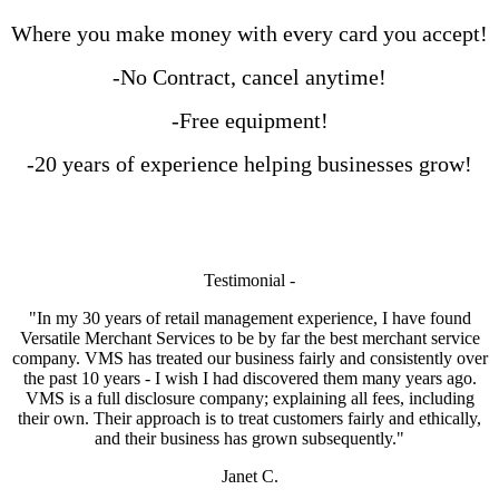
Where you make money with every card you accept!
-No Contract, cancel anytime!
-Free equipment!
-20 years of experience helping businesses grow!
Testimonial -
"In my 30 years of retail management experience, I have found
Versatile Merchant Services to be by far the best merchant service
company. VMS has treated our business fairly and consistently over
the past 10 years - I wish I had discovered them many years ago.
VMS is a full disclosure company; explaining all fees, including
their own. Their approach is to treat customers fairly and ethically,
and their business has grown subsequently."
Janet C.