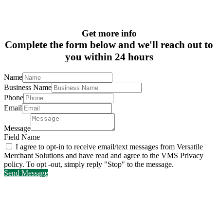
Get more info
Complete the form below and we'll reach out to
you within 24 hours
Name
Business Name
Phone
Email
Message
Field Name
I agree to opt-in to receive email/text messages from Versatile
Merchant Solutions and have read and agree to the VMS Privacy
policy. To opt -out, simply reply "Stop" to the message.
Send Message