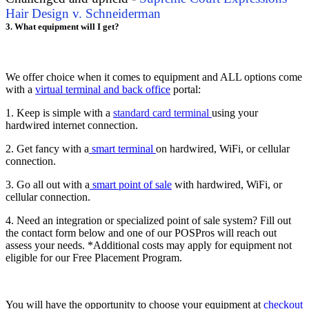
Hair Design v. Schneiderman
3. What equipment will I get?
We offer choice when it comes to equipment and ALL options come
with a
virtual terminal and back office
portal:
1. Keep is simple with a
standard card terminal
using your
hardwired internet connection.
2. Get fancy with a
smart terminal
on hardwired, WiFi, or cellular
connection.
3. Go all out with a
smart point of sale
with hardwired, WiFi, or
cellular connection.
4. Need an integration or specialized point of sale system? Fill out
the contact form below and one of our POSPros will reach out
assess your needs. *Additional costs may apply for equipment not
eligible for our Free Placement Program.
You will have the opportunity to choose your equipment at
checkout