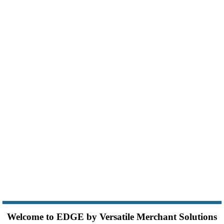
Welcome to EDGE by Versatile Merchant Solutions